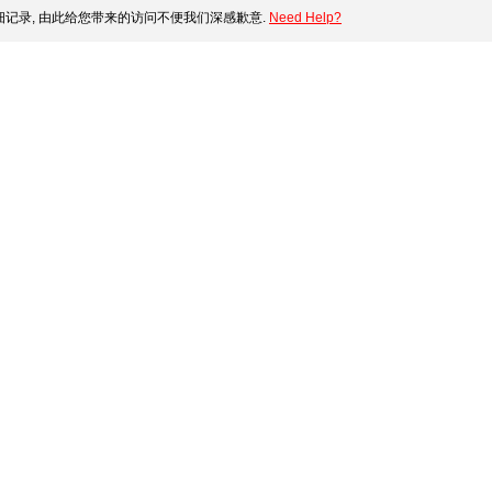
记录, 由此给您带来的访问不便我们深感歉意.
Need Help?