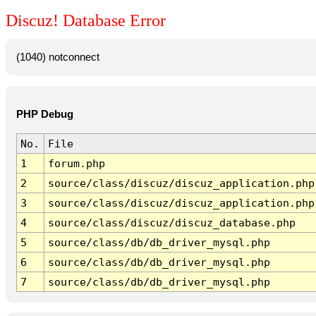
Discuz! Database Error
(1040) notconnect
PHP Debug
No.
File
1
forum.php
2
source/class/discuz/discuz_application.php
3
source/class/discuz/discuz_application.php
4
source/class/discuz/discuz_database.php
5
source/class/db/db_driver_mysql.php
6
source/class/db/db_driver_mysql.php
7
source/class/db/db_driver_mysql.php