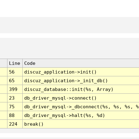
Line
Code
56
discuz_application->init()
65
discuz_application->_init_db()
399
discuz_database::init(%s, Array)
23
db_driver_mysql->connect()
75
db_driver_mysql->_dbconnect(%s, %s, %s, %
88
db_driver_mysql->halt(%s, %d)
224
break()