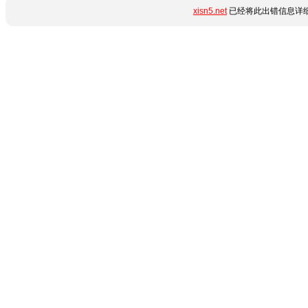
xisn5.net
已经将此出错信息详细