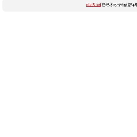
xisn5.net
已经将此出错信息详细