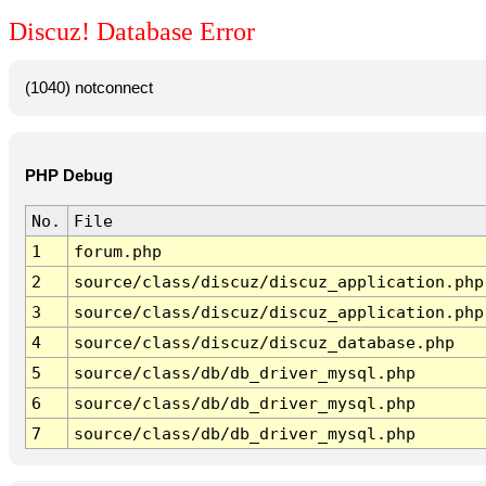
Discuz! Database Error
(1040) notconnect
PHP Debug
No.
File
1
forum.php
2
source/class/discuz/discuz_application.php
3
source/class/discuz/discuz_application.php
4
source/class/discuz/discuz_database.php
5
source/class/db/db_driver_mysql.php
6
source/class/db/db_driver_mysql.php
7
source/class/db/db_driver_mysql.php