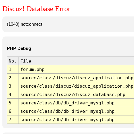
Discuz! Database Error
(1040) notconnect
PHP Debug
No.
File
1
forum.php
2
source/class/discuz/discuz_application.php
3
source/class/discuz/discuz_application.php
4
source/class/discuz/discuz_database.php
5
source/class/db/db_driver_mysql.php
6
source/class/db/db_driver_mysql.php
7
source/class/db/db_driver_mysql.php