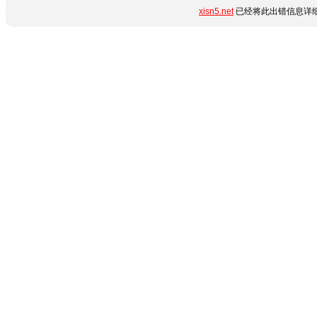
xisn5.net
已经将此出错信息详细