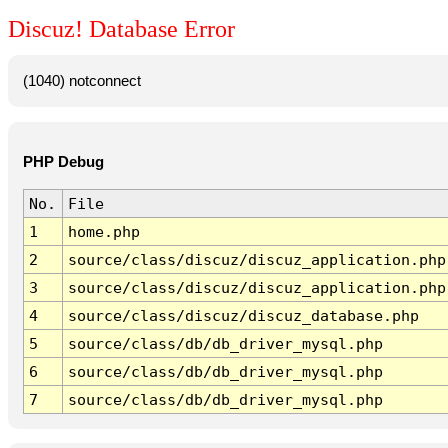
Discuz! Database Error
(1040) notconnect
PHP Debug
No.
File
1
home.php
2
source/class/discuz/discuz_application.php
3
source/class/discuz/discuz_application.php
4
source/class/discuz/discuz_database.php
5
source/class/db/db_driver_mysql.php
6
source/class/db/db_driver_mysql.php
7
source/class/db/db_driver_mysql.php