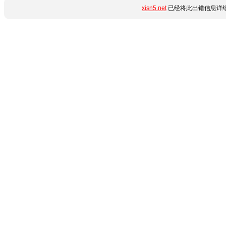
xisn5.net
已经将此出错信息详细